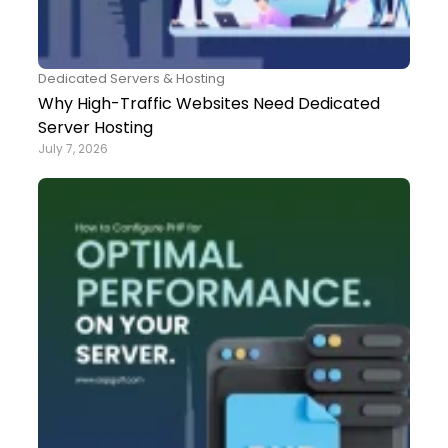
Dedicated Servers & Hosting
Why High-Traffic Websites Need Dedicated
Server Hosting
July 7, 2026