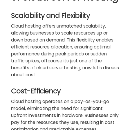
Scalability and Flexibility
Cloud hosting offers unmatched scalability,
allowing businesses to scale resources up or
down based on demand. This flexibility enables
efficient resource allocation, ensuring optimal
performance during peak periods or sudden
traffic spikes, offcourse its just one of the
benefits of cloud server hosting, now let's discuss
about cost.
Cost-Efficiency
Cloud hosting operates on a pay-as-you-go
model, eliminating the need for significant
upfront investments in hardware. Businesses only
pay for the resources they use, resulting in cost
optimization and predictable expenses.