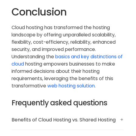
Conclusion
Cloud hosting has transformed the hosting
landscape by offering unparalleled scalability,
flexibility, cost-efficiency, reliability, enhanced
security, and improved performance.
Understanding the
basics and key distinctions of
cloud
hosting empowers businesses to make
informed decisions about their hosting
requirements, leveraging the benefits of this
transformative
web hosting solution
.
Frequently asked questions
Benefits of Cloud Hosting vs. Shared Hosting