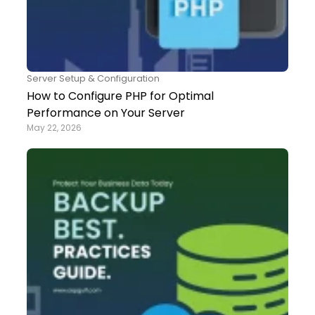
Server Setup & Configuration
How to Configure PHP for Optimal
Performance on Your Server
May 22, 2026