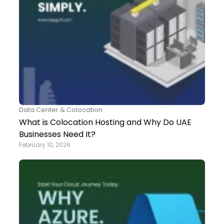
Data Center & Colocation
What is Colocation Hosting and Why Do UAE
Businesses Need It?
February 10, 2026