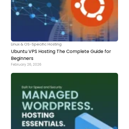
Linux & OS-Specific Hosting
Ubuntu VPS Hosting The Complete Guide for
Beginners
February 26, 2026