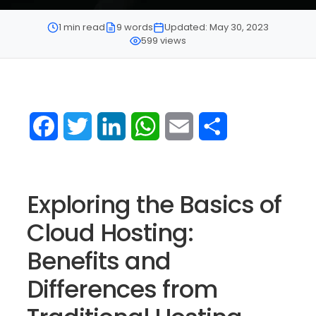
1 min read
9 words
Updated: May 30, 2023
599 views
Facebook
Twitter
LinkedIn
WhatsApp
Email
Share
Exploring the Basics of
Cloud Hosting:
Benefits and
Differences from