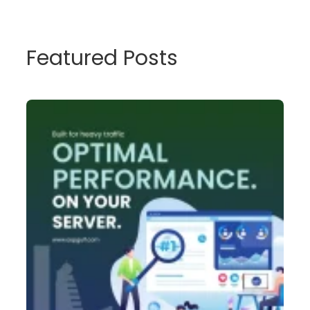
Featured Posts