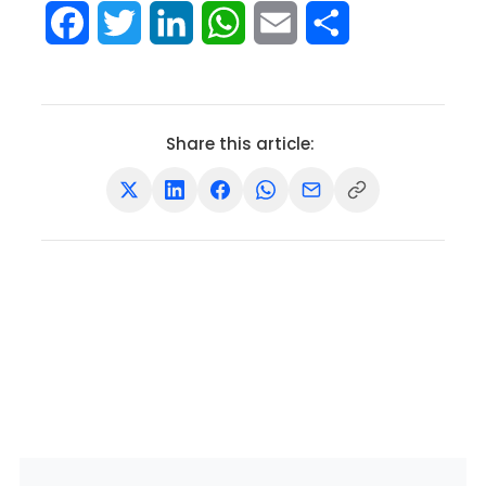
Facebook
Twitter
LinkedIn
WhatsApp
Email
Share
Share this article: