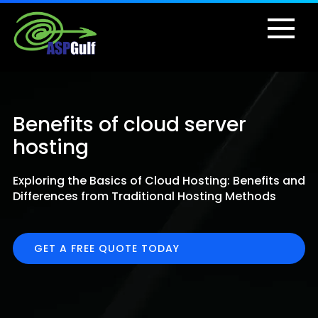
Benefits of cloud server
hosting
Exploring the Basics of Cloud Hosting: Benefits and
Differences from Traditional Hosting Methods
GET A FREE QUOTE TODAY