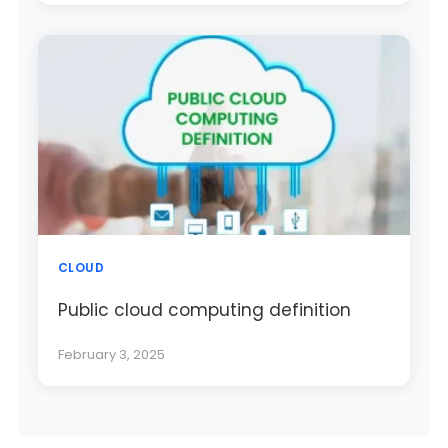
CLOUD
Public cloud computing definition
February 3, 2025