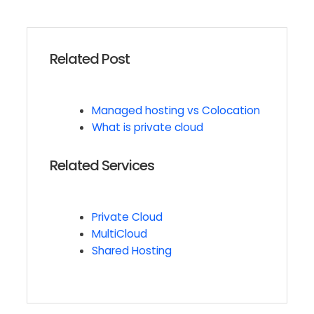
Related Post
Managed hosting vs Colocation
What is private cloud
Related Services
Private Cloud
MultiCloud
Shared Hosting