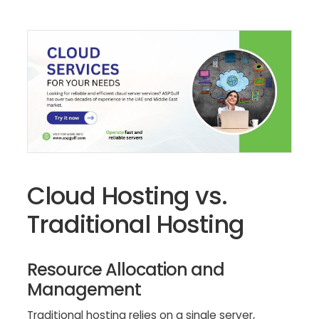
Cloud Hosting vs.
Traditional Hosting
Resource Allocation and
Management
Traditional hosting relies on a single server,