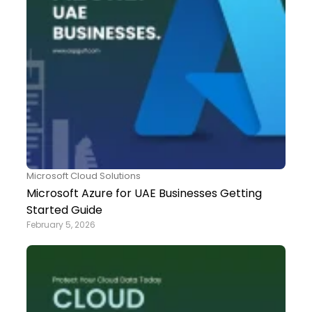
Microsoft Cloud Solutions
Microsoft Azure for UAE Businesses Getting
Started Guide
February 5, 2026