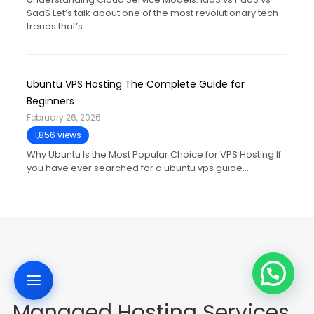
SaaS Let’s talk about one of the most revolutionary tech
trends that’s…
Ubuntu VPS Hosting The Complete Guide for
Beginners
February 26, 2026
1,856 views
Why Ubuntu Is the Most Popular Choice for VPS Hosting If
you have ever searched for a ubuntu vps guide…
Managed Hosting Services