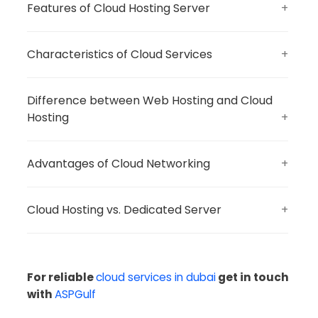
Features of Cloud Hosting Server
Characteristics of Cloud Services
Difference between Web Hosting and Cloud
Hosting
Advantages of Cloud Networking
Cloud Hosting vs. Dedicated Server
For reliable
cloud services in dubai
get in touch
with
ASPGulf