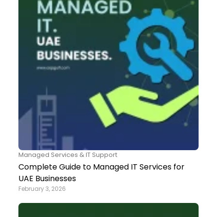
Managed Services & IT Support
Complete Guide to Managed IT Services for
UAE Businesses
February 3, 2026