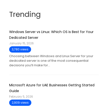
Trending
Windows Server vs Linux: Which OS is Best for Your
Dedicated Server
January 15, 2026
3,780 views
Choosing between Windows and Linux Server for your
dedicated server is one of the most consequential
decisions you’ll make for…
Microsoft Azure for UAE Businesses Getting Started
Guide
February 5, 2026
2,909 views