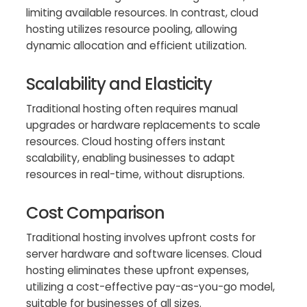
limiting available resources. In contrast, cloud
hosting utilizes resource pooling, allowing
dynamic allocation and efficient utilization.
Scalability and Elasticity
Traditional hosting often requires manual
upgrades or hardware replacements to scale
resources. Cloud hosting offers instant
scalability, enabling businesses to adapt
resources in real-time, without disruptions.
Cost Comparison
Traditional hosting involves upfront costs for
server hardware and software licenses. Cloud
hosting eliminates these upfront expenses,
utilizing a cost-effective pay-as-you-go model,
suitable for businesses of all sizes.