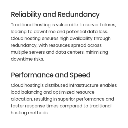
Reliability and Redundancy
Traditional hosting is vulnerable to server failures,
leading to downtime and potential data loss.
Cloud hosting ensures high availability through
redundancy, with resources spread across
multiple servers and data centers, minimizing
downtime risks.
Performance and Speed
Cloud hosting's distributed infrastructure enables
load balancing and optimized resource
allocation, resulting in superior performance and
faster response times compared to traditional
hosting methods.