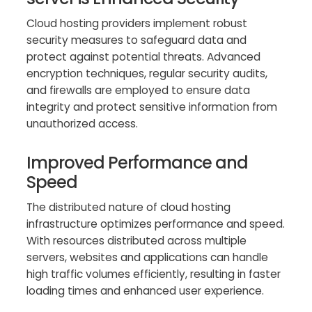
Cloud hosting providers implement robust
security measures to safeguard data and
protect against potential threats. Advanced
encryption techniques, regular security audits,
and firewalls are employed to ensure data
integrity and protect sensitive information from
unauthorized access.
Improved Performance and
Speed
The distributed nature of cloud hosting
infrastructure optimizes performance and speed.
With resources distributed across multiple
servers, websites and applications can handle
high traffic volumes efficiently, resulting in faster
loading times and enhanced user experience.