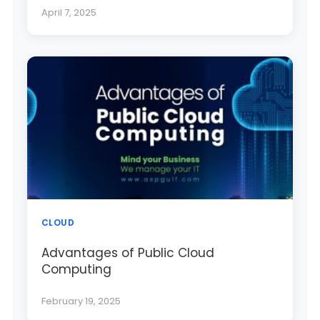
April 7, 2025
CLOUD
Advantages of Public Cloud
Computing
February 19, 2025