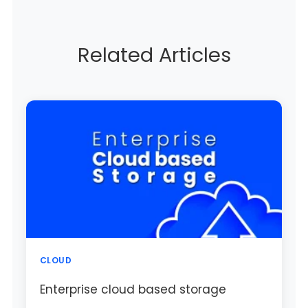
Related Articles
CLOUD
Enterprise cloud based storage