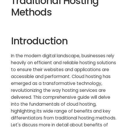
Traditional Hosting
Methods
Introduction
In the modern digital landscape, businesses rely
heavily on efficient and reliable hosting solutions
to ensure their websites and applications are
accessible and performant. Cloud hosting has
emerged as a transformative technology,
revolutionizing the way hosting services are
delivered. This comprehensive guide will delve
into the fundamentals of cloud hosting,
highlighting its wide range of benefits and key
differentiators from traditional hosting methods.
Let's discuss more in detail about benefits of