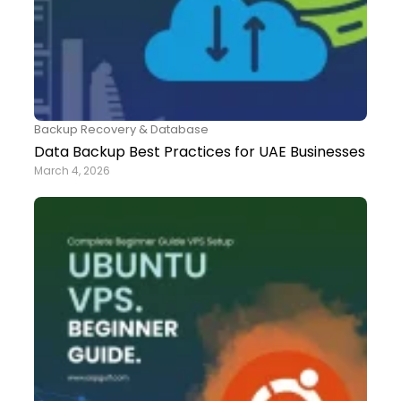
Backup Recovery & Database
Data Backup Best Practices for UAE Businesses
March 4, 2026