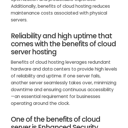
Additionally, benefits of cloud hosting reduces
maintenance costs associated with physical
servers.
Reliability and high uptime that
comes with the benefits of cloud
server hosting
Benefits of cloud hosting leverages redundant
hardware and data centers to provide high levels
of reliability and uptime. If one server fails,
another server seamlessly takes over, minimizing
downtime and ensuring continuous accessibility
—an essential requirement for businesses
operating around the clock.
One of the benefits of cloud
server is Enhanced Security