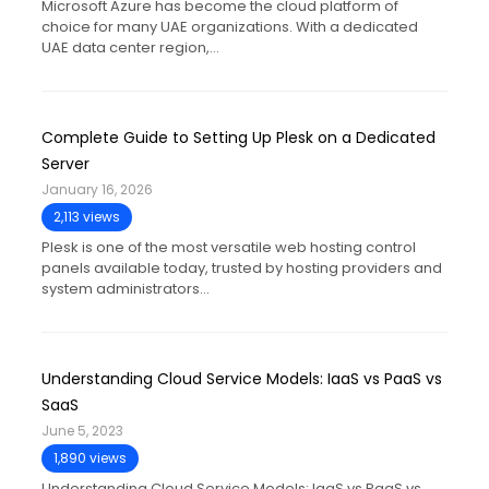
Microsoft Azure has become the cloud platform of
choice for many UAE organizations. With a dedicated
UAE data center region,…
Complete Guide to Setting Up Plesk on a Dedicated
Server
January 16, 2026
2,113 views
Plesk is one of the most versatile web hosting control
panels available today, trusted by hosting providers and
system administrators…
Understanding Cloud Service Models: IaaS vs PaaS vs
SaaS
June 5, 2023
1,890 views
Understanding Cloud Service Models: IaaS vs PaaS vs