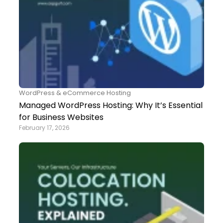
WordPress & eCommerce Hosting
Managed WordPress Hosting: Why It’s Essential
for Business Websites
February 17, 2026