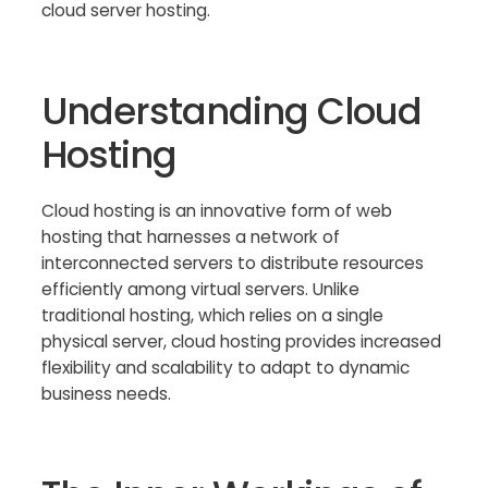
cloud server hosting.
Understanding Cloud
Hosting
Cloud hosting is an innovative form of web
hosting that harnesses a network of
interconnected servers to distribute resources
efficiently among virtual servers. Unlike
traditional hosting, which relies on a single
physical server, cloud hosting provides increased
flexibility and scalability to adapt to dynamic
business needs.