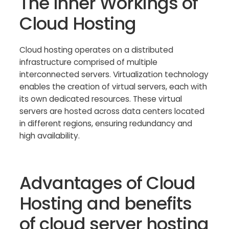
The Inner Workings of
Cloud Hosting
Cloud hosting operates on a distributed
infrastructure comprised of multiple
interconnected servers. Virtualization technology
enables the creation of virtual servers, each with
its own dedicated resources. These virtual
servers are hosted across data centers located
in different regions, ensuring redundancy and
high availability.
Advantages of Cloud
Hosting and benefits
of cloud server hosting