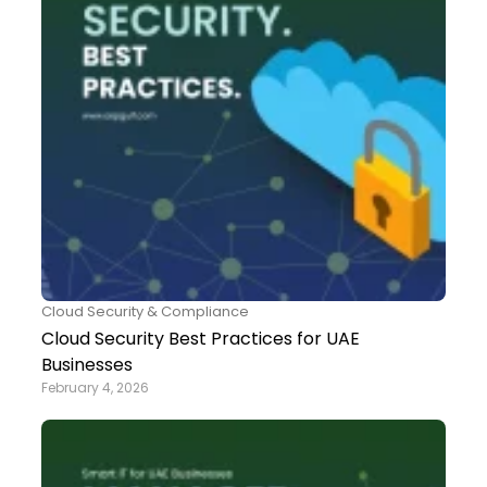
Cloud Security & Compliance
Cloud Security Best Practices for UAE
Businesses
February 4, 2026