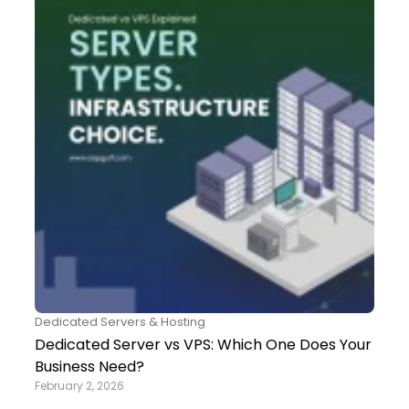
Dedicated Servers & Hosting
Dedicated Server vs VPS: Which One Does Your
Business Need?
February 2, 2026