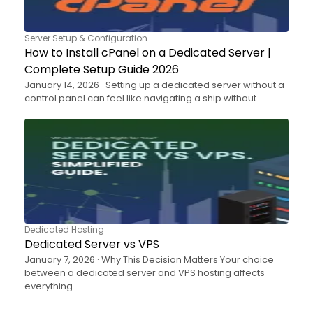
Server Setup & Configuration
How to Install cPanel on a Dedicated Server |
Complete Setup Guide 2026
January 14, 2026 · Setting up a dedicated server without a
control panel can feel like navigating a ship without…
Dedicated Hosting
Dedicated Server vs VPS
January 7, 2026 · Why This Decision Matters Your choice
between a dedicated server and VPS hosting affects
everything –…