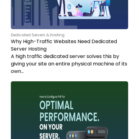
Dedicated Servers & Hosting
Why High-Traffic Websites Need Dedicated
Server Hosting
A high traffic dedicated server solves this by
giving your site an entire physical machine of its
own…