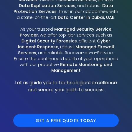
Data Replication Services
, and robust
Data
Protection Services
. Trust in our capabilities with
a state-of-the-art
Data Center in Dubai, UAE
.
As your trusted
Managed Security Service
Provider
, we offer top-tier services such as
Digital Security Forensics
, efficient
Cyber
Incident Response
, robust
Managed Firewall
Services
, and reliable Recover-as-a-Service.
Ensure the continuous health of your operations
with our proactive
Remote Monitoring and
Management
Let us guide you to technological excellence
and secure your path to success.
GET A FREE QUOTE TODAY