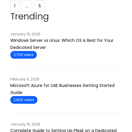
1
…
5
Trending
January 15, 2026
Windows Server vs Linux: Which OS is Best for Your
Dedicated Server
3,763 views
February 5, 2026
Microsoft Azure for UAE Businesses Getting Started
Guide
2,900 views
January 16, 2026
Complete Guide to Setting Up Plesk on a Dedicated