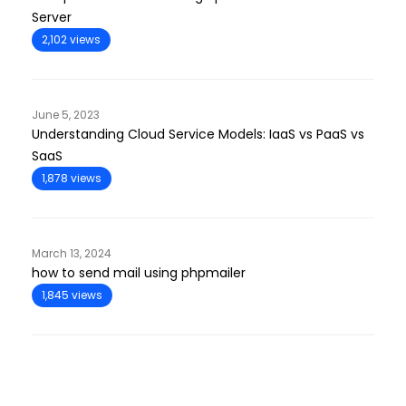
Server
2,102 views
June 5, 2023
Understanding Cloud Service Models: IaaS vs PaaS vs
SaaS
1,878 views
March 13, 2024
how to send mail using phpmailer
1,845 views