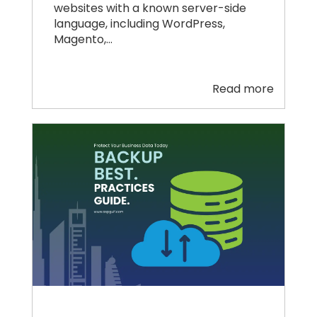
websites with a known server-side
language, including WordPress,
Magento,…
Read more