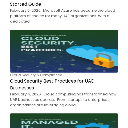
Started Guide
February 5, 2026 · Microsoft Azure has become the cloud
platform of choice for many UAE organizations. With a
dedicated…
Cloud Security & Compliance
Cloud Security Best Practices for UAE
Businesses
February 4, 2026 · Cloud computing has transformed how
UAE businesses operate. From startups to enterprises,
organizations are leveraging cloud…