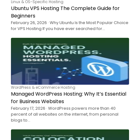
Linux & OS-Specific Hosting
Ubuntu VPS Hosting The Complete Guide for
Beginners
February 26, 2026 · Why Ubuntu Is the Most Popular Choice
for VPS Hosting If you have ever searched for…
WordPress & eCommerce Hosting
Managed WordPress Hosting: Why It’s Essential
for Business Websites
February 17, 2026 · WordPress powers more than 40
percent of all websites on the internet, from personal
blogs to…