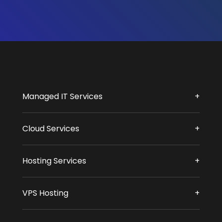
Managed IT Services
Cloud Services
Hosting Services
VPS Hosting