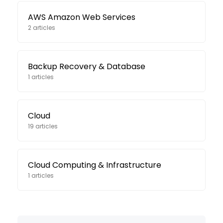
AWS Amazon Web Services
2 articles
Backup Recovery & Database
1 articles
Cloud
19 articles
Cloud Computing & Infrastructure
1 articles