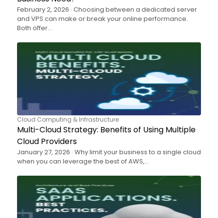
February 2, 2026 · Choosing between a dedicated server
and VPS can make or break your online performance.
Both offer…
Cloud Computing & Infrastructure
Multi-Cloud Strategy: Benefits of Using Multiple
Cloud Providers
January 27, 2026 · Why limit your business to a single cloud
when you can leverage the best of AWS,…