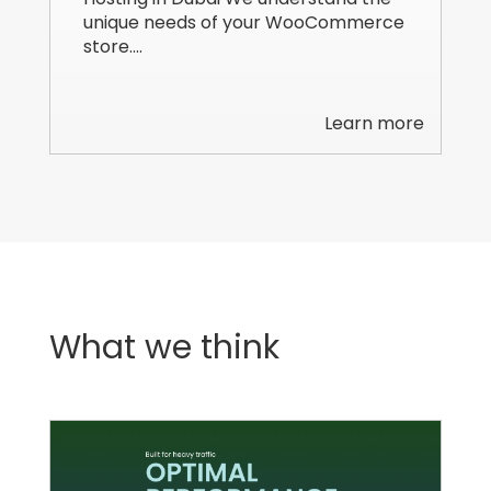
unique needs of your WooCommerce
store.…
Learn more
What we think