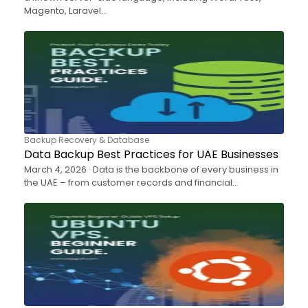
Magento, Laravel…
Backup Recovery & Database
Data Backup Best Practices for UAE Businesses
March 4, 2026 · Data is the backbone of every business in
the UAE – from customer records and financial…