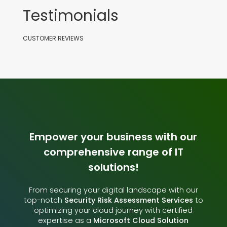
Testimonials
CUSTOMER REVIEWS
Empower your business with our
comprehensive range of IT
solutions!
From securing your digital landscape with our
top-notch
Security Risk Assessment Services
to
optimizing your cloud journey with certified
expertise as a
Microsoft Cloud Solution