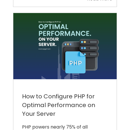
How to Configure PHP for
Optimal Performance on
Your Server
PHP powers nearly 75% of all