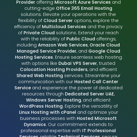
Provider
offering
Microsoft Azure Services
and
cutting-edge
Office 365 Email Hosting
solutions. Elevate your operations with the
flexibility of
Cloud Server
options, explore the
efficiency of
Multicloud Services
and the privacy
of
Private Cloud
solutions. Extend your reach
with the reliability of
Public Cloud
offerings,
including
Amazon Web Services
,
Oracle Cloud
Managed Service Provider
, and
Google Cloud
Hosting Services
. Ensure seamless web hosting
with options like
Dubai VPS Server
, trusted
Colocation Hosting Providers
, and efficient
Shared Web Hosting
services. Streamline your
communication with our
Hosted Call Center
Service
and experience the power of dedicated
resources through
Dedicated Server UAE
,
Windows Server Hosting
, and efficient
WordPress Hosting
. Explore the versatility of
Linux Hosting with cPanel
and optimize your
business processes with
Hosted Microsoft
Dynamics
. Our commitment extends to
professional expertise with
IT Professional
Services
, reliable
Technical Services
, secure