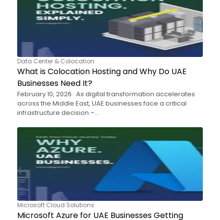
Data Center & Colocation
What is Colocation Hosting and Why Do UAE
Businesses Need It?
February 10, 2026 · As digital transformation accelerates
across the Middle East, UAE businesses face a critical
infrastructure decision –…
Microsoft Cloud Solutions
Microsoft Azure for UAE Businesses Getting