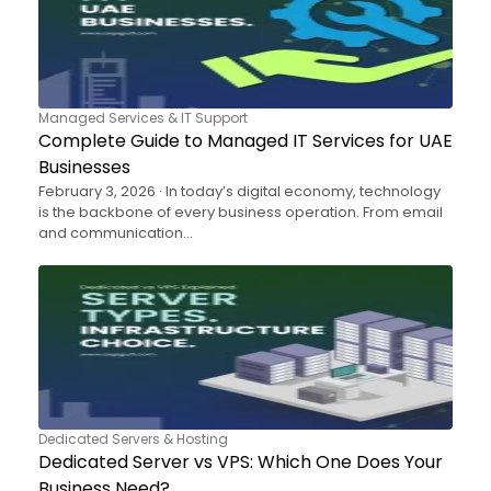
Managed Services & IT Support
Complete Guide to Managed IT Services for UAE
Businesses
February 3, 2026 · In today’s digital economy, technology
is the backbone of every business operation. From email
and communication…
Dedicated Servers & Hosting
Dedicated Server vs VPS: Which One Does Your
Business Need?