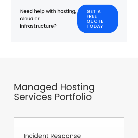
Need help with hosting,
GET A
FREE
cloud or
QUOTE
infrastructure?
TODAY
Managed Hosting
Services Portfolio
Incident Response