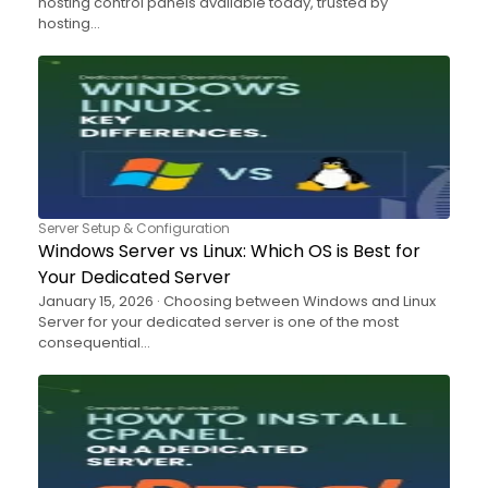
hosting control panels available today, trusted by
hosting…
Server Setup & Configuration
Windows Server vs Linux: Which OS is Best for
Your Dedicated Server
January 15, 2026 · Choosing between Windows and Linux
Server for your dedicated server is one of the most
consequential…