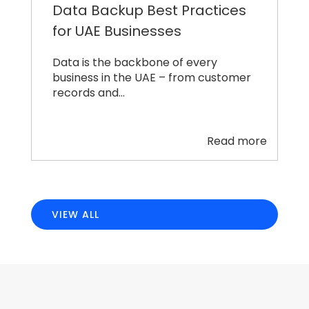
Data Backup Best Practices
for UAE Businesses
Data is the backbone of every
business in the UAE – from customer
records and…
Read more
VIEW ALL