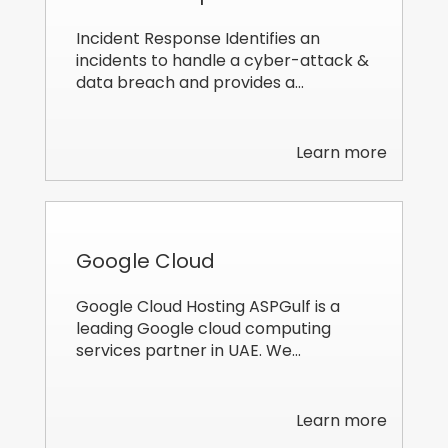
Incident Response Identifies an
incidents to handle a cyber-attack &
data breach and provides a…
Learn more
Google Cloud
Google Cloud Hosting ASPGulf is a
leading Google cloud computing
services partner in UAE. We…
Learn more