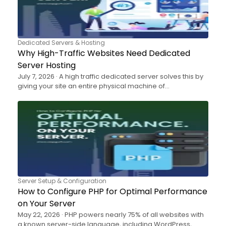
Dedicated Servers & Hosting
Why High-Traffic Websites Need Dedicated
Server Hosting
July 7, 2026 · A high traffic dedicated server solves this by
giving your site an entire physical machine of…
Server Setup & Configuration
How to Configure PHP for Optimal Performance
on Your Server
May 22, 2026 · PHP powers nearly 75% of all websites with
a known server-side language, including WordPress,