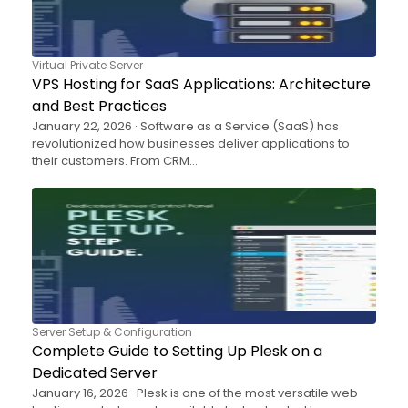
Virtual Private Server
VPS Hosting for SaaS Applications: Architecture
and Best Practices
January 22, 2026 · Software as a Service (SaaS) has
revolutionized how businesses deliver applications to
their customers. From CRM…
Server Setup & Configuration
Complete Guide to Setting Up Plesk on a
Dedicated Server
January 16, 2026 · Plesk is one of the most versatile web