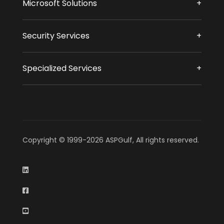
Microsoft Solutions
Security Services
Specialized Services
Copyright © 1999-2026 ASPGulf, All rights reserved.