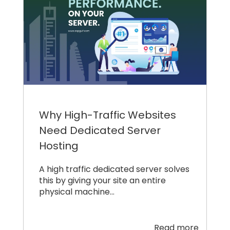
Why High-Traffic Websites
Need Dedicated Server
Hosting
A high traffic dedicated server solves
this by giving your site an entire
physical machine…
Read more