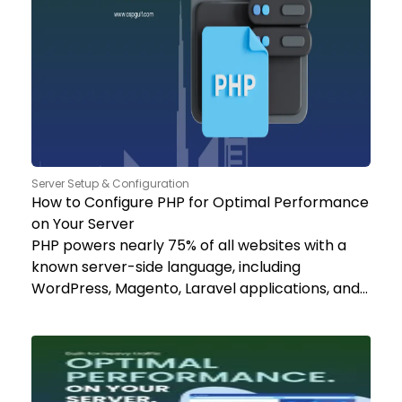
Server Setup & Configuration
How to Configure PHP for Optimal Performance
on Your Server
PHP powers nearly 75% of all websites with a
known server-side language, including
WordPress, Magento, Laravel applications, and…