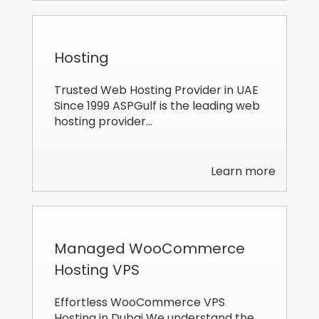
Hosting
Trusted Web Hosting Provider in UAE
Since 1999 ASPGulf is the leading web
hosting provider…
Learn more
Managed WooCommerce
Hosting VPS
Effortless WooCommerce VPS
Hosting in Dubai We understand the