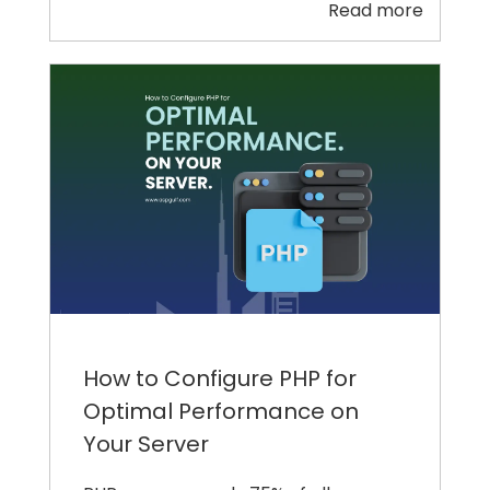
Read more
How to Configure PHP for
Optimal Performance on
Your Server