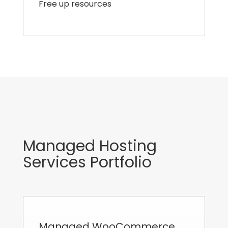
Free up resources
Managed Hosting
Services Portfolio
Managed WooCommerce