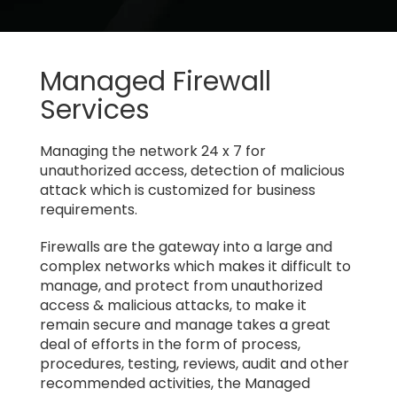
Managed Firewall
Services
Managing the network 24 x 7 for
unauthorized access, detection of malicious
attack which is customized for business
requirements.
Firewalls are the gateway into a large and
complex networks which makes it difficult to
manage, and protect from unauthorized
access & malicious attacks, to make it
remain secure and manage takes a great
deal of efforts in the form of process,
procedures, testing, reviews, audit and other
recommended activities, the Managed