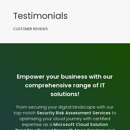
Testimonials
CUSTOMER REVIEWS
Empower your business with our
comprehensive range of IT
solutions!
From securing your digital landscape with our
top-notch
Security Risk Assessment Services
to
optimizing your cloud journey with certified
expertise as a
Microsoft Cloud Solution