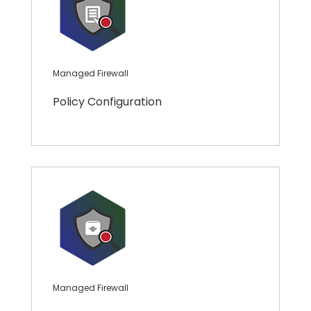
Managed Firewall
Policy Configuration
Managed Firewall