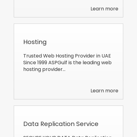
Learn more
Hosting
Trusted Web Hosting Provider in UAE
Since 1999 ASPGulf is the leading web
hosting provider…
Learn more
Data Replication Service