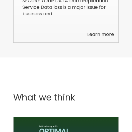
SECURE YOUR DATA Data Replication
Service Data loss is a major issue for
business and…
Learn more
What we think