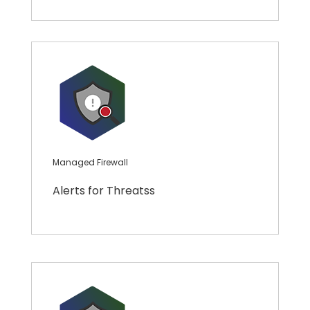
Managed Firewall
Alerts for Threatss