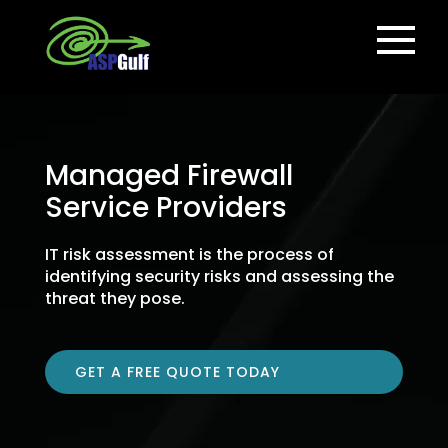
Managed Firewall
Service Providers
IT risk assessment is the process of
identifying security risks and assessing the
threat they pose.
GET A FREE QUOTE TODAY