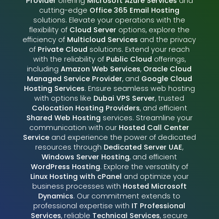
Provider
offering
Microsoft Azure Services
and
cutting-edge
Office 365 Email Hosting
solutions. Elevate your operations with the
flexibility of
Cloud Server
options, explore the
efficiency of
Multicloud Services
and the privacy
of
Private Cloud
solutions. Extend your reach
with the reliability of
Public Cloud
offerings,
including
Amazon Web Services
,
Oracle Cloud
Managed Service Provider
, and
Google Cloud
Hosting Services
. Ensure seamless web hosting
with options like
Dubai VPS Server
, trusted
Colocation Hosting Providers
, and efficient
Shared Web Hosting
services. Streamline your
communication with our
Hosted Call Center
Service
and experience the power of dedicated
resources through
Dedicated Server UAE
,
Windows Server Hosting
, and efficient
WordPress Hosting
. Explore the versatility of
Linux Hosting with cPanel
and optimize your
business processes with
Hosted Microsoft
Dynamics
. Our commitment extends to
professional expertise with
IT Professional
Services
, reliable
Technical Services
, secure