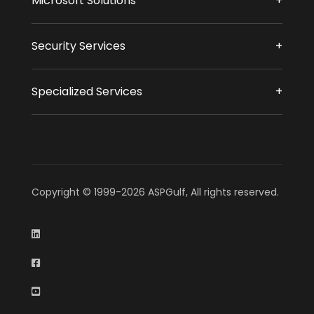
Microsoft Solutions
Security Services
Specialized Services
Copyright © 1999-2026 ASPGulf, All rights reserved.