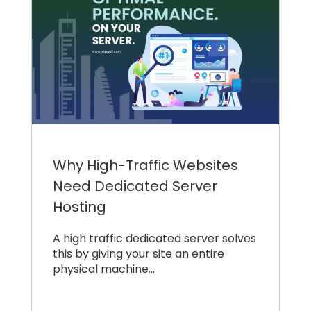
Why High-Traffic Websites
Need Dedicated Server
Hosting
A high traffic dedicated server solves
this by giving your site an entire
physical machine…