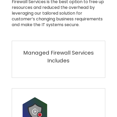
Firewall Services is the best option to free up
resources and reduced the overhead by
leveraging our tailored solution for
customer’s changing business requirements
and make the IT systems secure.
Managed Firewall Services
Includes