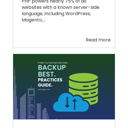
PHP powers nearly 75% of all
websites with a known server-side
language, including WordPress,
Magento,…
Read more