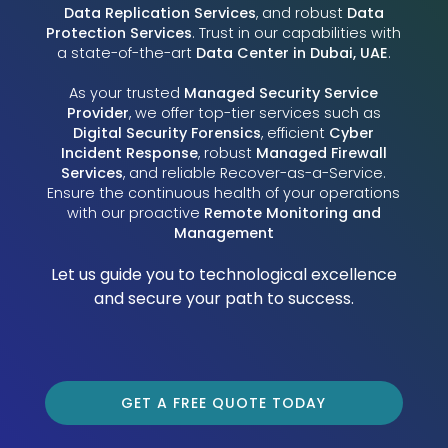
Data Replication Services
, and robust
Data
Protection Services
. Trust in our capabilities with
a state-of-the-art
Data Center in Dubai, UAE
.
As your trusted
Managed Security Service
Provider
, we offer top-tier services such as
Digital Security Forensics
, efficient
Cyber
Incident Response
, robust
Managed Firewall
Services
, and reliable Recover-as-a-Service.
Ensure the continuous health of your operations
with our proactive
Remote Monitoring and
Management
Let us guide you to technological excellence
and secure your path to success.
GET A FREE QUOTE TODAY