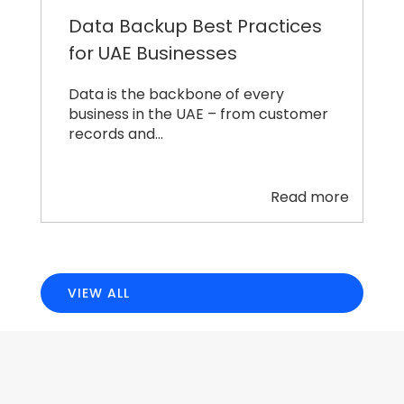
Data Backup Best Practices
for UAE Businesses
Data is the backbone of every
business in the UAE – from customer
records and…
Read more
VIEW ALL