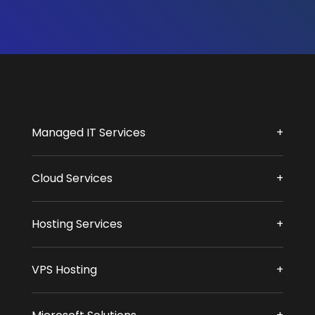
Managed IT Services
Cloud Services
Hosting Services
VPS Hosting