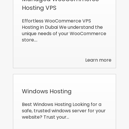
Hosting VPS
Effortless WooCommerce VPS
Hosting in Dubai We understand the
unique needs of your WooCommerce
store.…
Learn more
Windows Hosting
Best Windows Hosting Looking for a
safe, trusted windows server for your
website? Trust your…