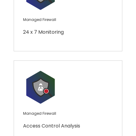
Managed Firewall
24 x 7 Monitoring
Managed Firewall
Access Control Analysis