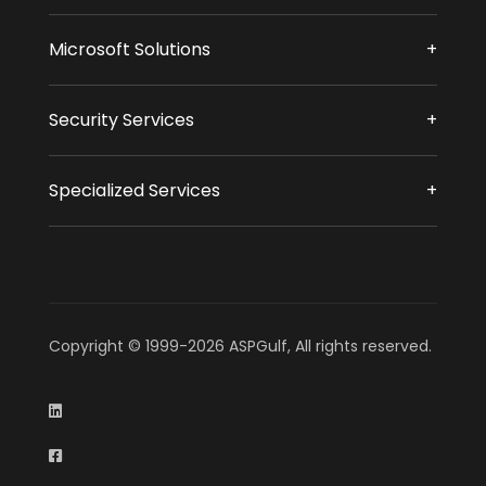
Microsoft Solutions
Security Services
Specialized Services
Copyright © 1999-2026 ASPGulf, All rights reserved.