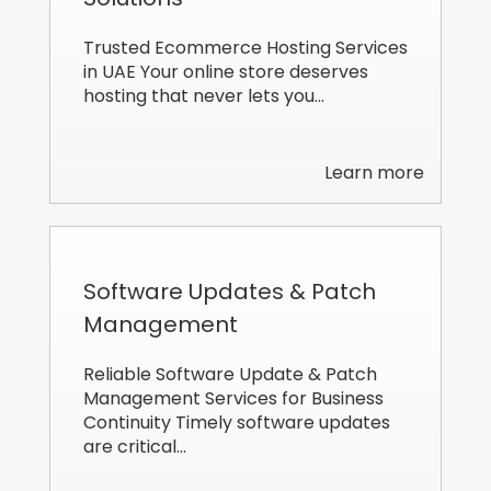
Trusted Ecommerce Hosting Services
in UAE Your online store deserves
hosting that never lets you…
Learn more
Software Updates & Patch
Management
Reliable Software Update & Patch
Management Services for Business
Continuity Timely software updates
are critical…