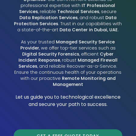
professional expertise with
IT Professional
Services
, reliable
Technical Services
, secure
Data Replication Services
, and robust
Data
Protection Services
. Trust in our capabilities with
a state-of-the-art
Data Center in Dubai, UAE
.
As your trusted
Managed Security Service
Provider
, we offer top-tier services such as
Digital Security Forensics
, efficient
Cyber
Incident Response
, robust
Managed Firewall
Services
, and reliable Recover-as-a-Service.
Ensure the continuous health of your operations
with our proactive
Remote Monitoring and
Management
Let us guide you to technological excellence
and secure your path to success.