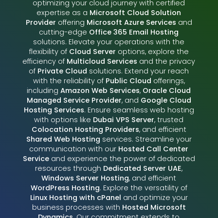
optimizing your cloud journey with certified
expertise as a
Microsoft Cloud Solution
Provider
offering
Microsoft Azure Services
and
cutting-edge
Office 365 Email Hosting
solutions. Elevate your operations with the
flexibility of
Cloud Server
options, explore the
efficiency of
Multicloud Services
and the privacy
of
Private Cloud
solutions. Extend your reach
with the reliability of
Public Cloud
offerings,
including
Amazon Web Services
,
Oracle Cloud
Managed Service Provider
, and
Google Cloud
Hosting Services
. Ensure seamless web hosting
with options like
Dubai VPS Server
, trusted
Colocation Hosting Providers
, and efficient
Shared Web Hosting
services. Streamline your
communication with our
Hosted Call Center
Service
and experience the power of dedicated
resources through
Dedicated Server UAE
,
Windows Server Hosting
, and efficient
WordPress Hosting
. Explore the versatility of
Linux Hosting with cPanel
and optimize your
business processes with
Hosted Microsoft
Dynamics
. Our commitment extends to