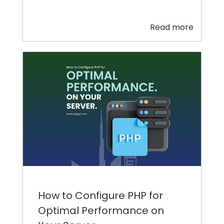
Read more
How to Configure PHP for
Optimal Performance on