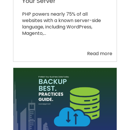
Your Server
PHP powers nearly 75% of all
websites with a known server-side
language, including WordPress,
Magento,…
Read more