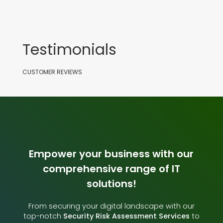
Testimonials
CUSTOMER REVIEWS
Empower your business with our
comprehensive range of IT
solutions!
From securing your digital landscape with our
top-notch
Security Risk Assessment Services
to