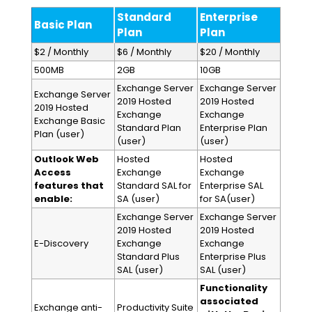
Standard
Enterprise
Basic Plan
Plan
Plan
$2 / Monthly
$6 / Monthly
$20 / Monthly
500MB
2GB
10GB
Exchange Server
Exchange Server
Exchange Server
2019 Hosted
2019 Hosted
2019 Hosted
Exchange
Exchange
Exchange Basic
Standard Plan
Enterprise Plan
Plan (user)
(user)
(user)
Outlook Web
Hosted
Hosted
Access
Exchange
Exchange
features that
Standard SAL for
Enterprise SAL
enable:
SA (user)
for SA(user)
Exchange Server
Exchange Server
2019 Hosted
2019 Hosted
E-Discovery
Exchange
Exchange
Standard Plus
Enterprise Plus
SAL (user)
SAL (user)
Functionality
associated
Exchange anti-
Productivity Suite