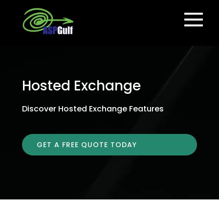
Hosted Exchange
Discover Hosted Exchange Features
GET A FREE QUOTE TODAY