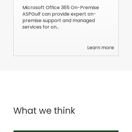
Microsoft Office 365 On-Premise
ASPGulf can provide expert on-
premise support and managed
services for on…
Learn more
What we think