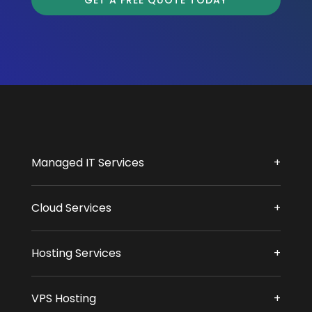
GET A FREE QUOTE TODAY
Managed IT Services
Cloud Services
Hosting Services
VPS Hosting