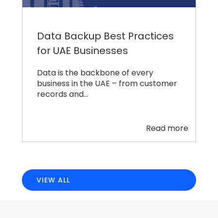
Data Backup Best Practices
for UAE Businesses
Data is the backbone of every
business in the UAE – from customer
records and…
Read more
VIEW ALL