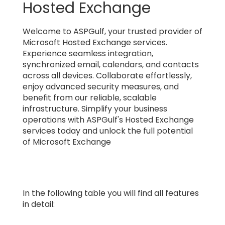
Hosted Exchange
Welcome to ASPGulf, your trusted provider of
Microsoft Hosted Exchange services.
Experience seamless integration,
synchronized email, calendars, and contacts
across all devices. Collaborate effortlessly,
enjoy advanced security measures, and
benefit from our reliable, scalable
infrastructure. Simplify your business
operations with ASPGulf's Hosted Exchange
services today and unlock the full potential
of Microsoft Exchange
In the following table you will find all features
in detail: