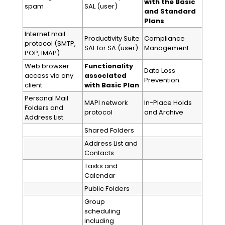
with the Basic
spam
SAL (user)
and Standard
Plans
Internet mail
Productivity Suite
Compliance
protocol (SMTP,
SAL for SA (user)
Management
POP, IMAP)
Web browser
Functionality
Data Loss
access via any
associated
Prevention
client
with Basic Plan
Personal Mail
MAPI network
In-Place Holds
Folders and
protocol
and Archive
Address List
Shared Folders
Address List and
Contacts
Tasks and
Calendar
Public Folders
Group
scheduling
including