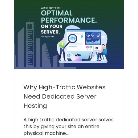
Why High-Traffic Websites
Need Dedicated Server
Hosting
A high traffic dedicated server solves
this by giving your site an entire
physical machine…