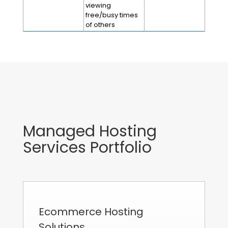
viewing
free/busy times
of others
Managed Hosting
Services Portfolio
Ecommerce Hosting
Solutions