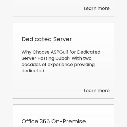
Learn more
Dedicated Server
Why Choose ASPGulf for Dedicated
Server Hosting Dubai? With two
decades of experience providing
dedicated…
Learn more
Office 365 On-Premise