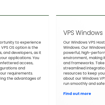
VPS Windows
portunity to experience
Our Windows VPS Hostin
 VPS OS option is the
Windows. Our Windows 
s, and developers, as it
powerful, high-perfor
your applications. You
environment, making it
unfettered access,
and frameworks. Take
gurations and
streamlined integratio
 your requirements.
resources to keep you
ing the advantages of
about our Windows VP
run smoothly and safel
Find out more