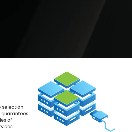
 selection
ng guarantees
ies of
rvices