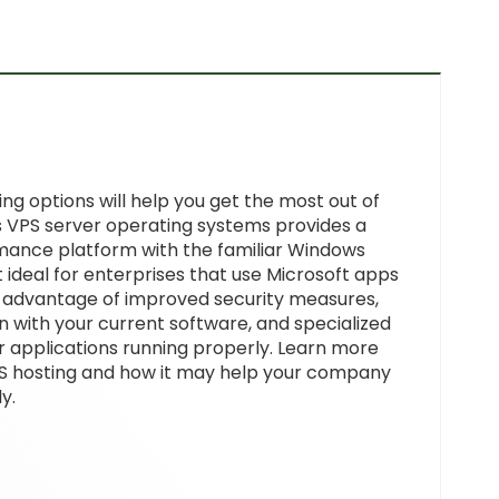
g options will help you get the most out of
VPS server operating systems provides a
mance platform with the familiar Windows
 ideal for enterprises that use Microsoft apps
 advantage of improved security measures,
n with your current software, and specialized
r applications running properly. Learn more
S hosting and how it may help your company
y.