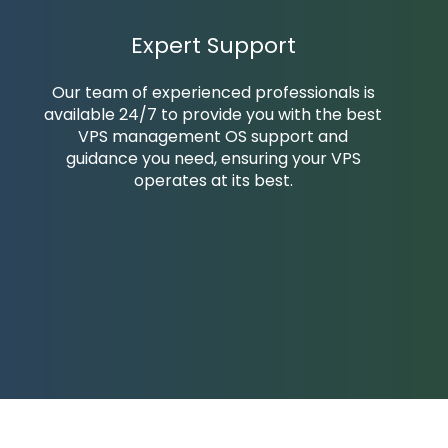
Expert Support
Our team of experienced professionals is
available 24/7 to provide you with the best
VPS management OS support and
guidance you need, ensuring your VPS
operates at its best.