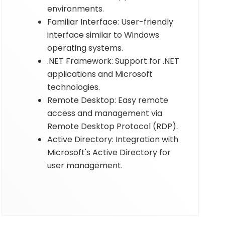
environments.
Familiar Interface: User-friendly
interface similar to Windows
operating systems.
.NET Framework: Support for .NET
applications and Microsoft
technologies.
Remote Desktop: Easy remote
access and management via
Remote Desktop Protocol (RDP).
Active Directory: Integration with
Microsoft's Active Directory for
user management.