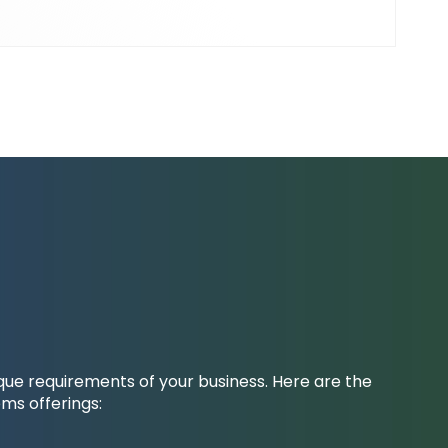
ique requirements of your business. Here are the
ms offerings: