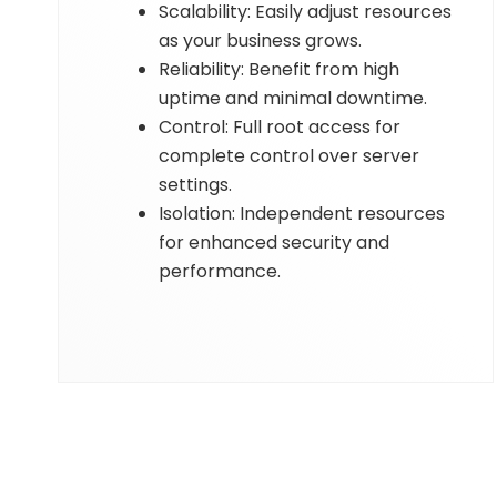
Scalability: Easily adjust resources
as your business grows.
Reliability: Benefit from high
uptime and minimal downtime.
Control: Full root access for
complete control over server
settings.
Isolation: Independent resources
for enhanced security and
performance.