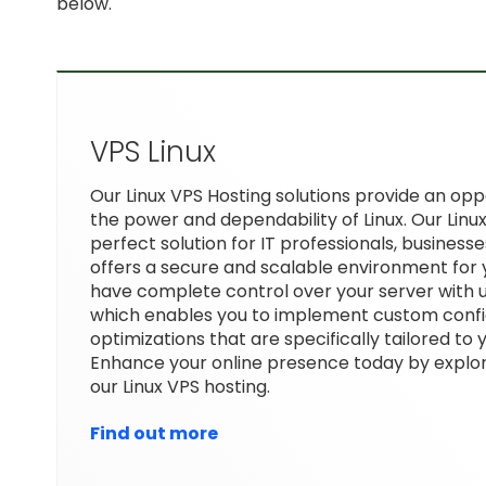
below.
VPS Linux
Our Linux VPS Hosting solutions provide an op
the power and dependability of Linux. Our Linux
perfect solution for IT professionals, businesse
offers a secure and scalable environment for 
have complete control over your server with 
which enables you to implement custom confi
optimizations that are specifically tailored to
Enhance your online presence today by explor
our Linux VPS hosting.
Find out more