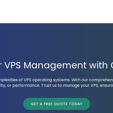
ur VPS Management with O
omplexities of VPS operating systems. With our comprehe
ty, or performance. Trust us to manage your VPS, ensur
GET A FREE QUOTE TODAY