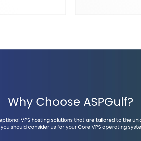
Why Choose ASPGulf?
tional VPS hosting solutions that are tailored to the un
you should consider us for your Core VPS operating syste