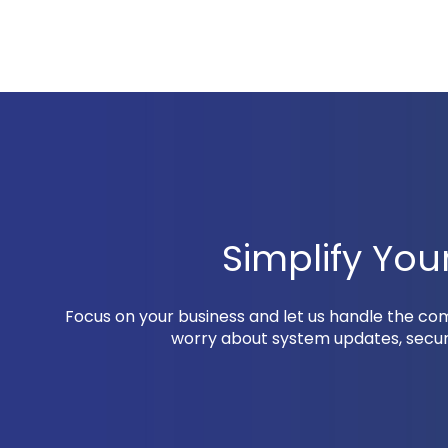
Simplify Yo
Focus on your business and let us handle the c
worry about system updates, securi