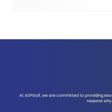
At ASPGulf, we are committed to providing excep
reasons why 