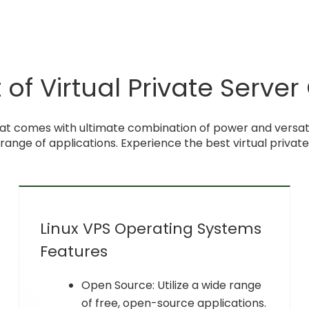
of Virtual Private Server
at comes with ultimate combination of power and versatili
 range of applications. Experience the best virtual privat
Linux VPS Operating Systems
Features
Open Source: Utilize a wide range
of free, open-source applications.