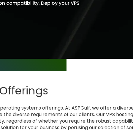
ion compatibility. Deploy your VPS
 technical requirements.
Offerings
rating systems offerings. At ASPGulf, we offer a diverse
e the diverse requirements of our clients. Our VPS hosti
y, regardless of whether you require the robust capabilit
S solution for your business by perusing our selection of se