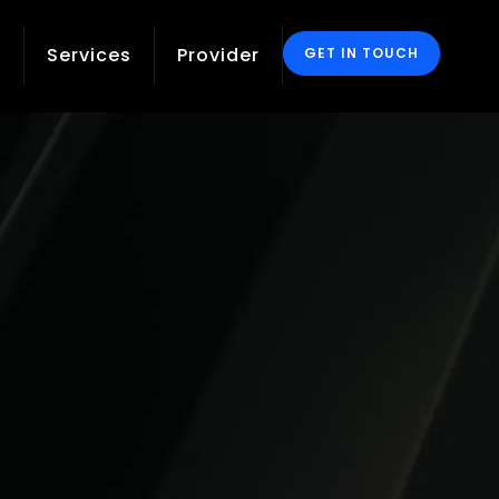
g
Services
Provider
GET IN TOUCH