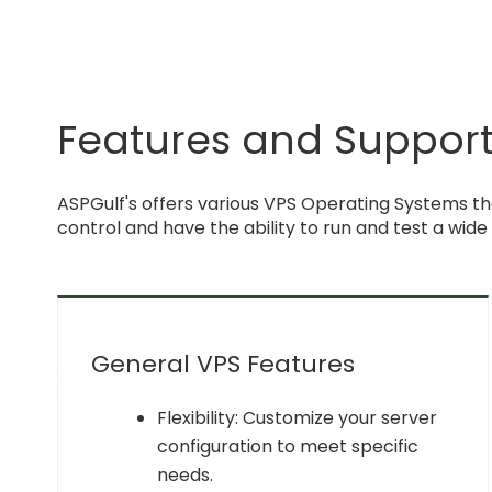
Features and Support 
ASPGulf's offers various VPS Operating Systems th
control and have the ability to run and test a wide
General VPS Features
Flexibility: Customize your server
configuration to meet specific
needs.