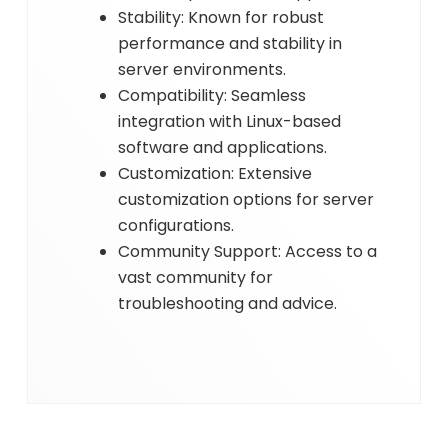
Stability: Known for robust
performance and stability in
server environments.
Compatibility: Seamless
integration with Linux-based
software and applications.
Customization: Extensive
customization options for server
configurations.
Community Support: Access to a
vast community for
troubleshooting and advice.