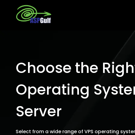
Choose the Righ
Operating Syste
Server
Select from a wide range of VPS operating syste