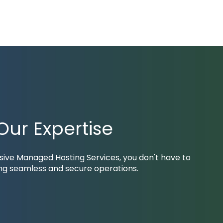
ur Expertise
nsive
Managed Hosting Services
, you don't have to
ing seamless and secure operations.