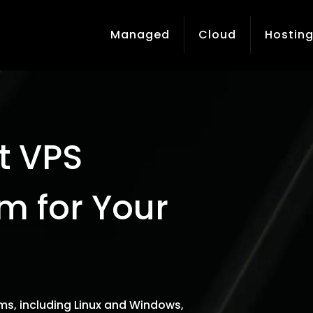
Managed
Cloud
Hostin
t VPS
m for Your
ms, including Linux and Windows,