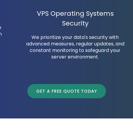
VPS Operating Systems
Security
e
n
We prioritize your data's security with
advanced measures, regular updates, and
constant monitoring to safeguard your
server environment.
GET A FREE QUOTE TODAY