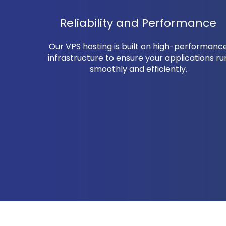
Reliability and Performance
Our VPS hosting is built on high-performanc
infrastructure to ensure your applications ru
smoothly and efficiently.