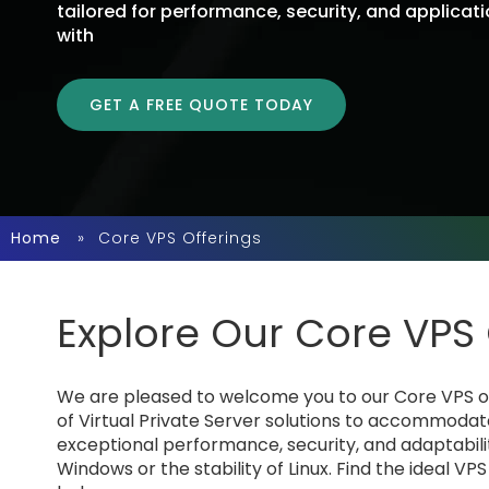
tailored for performance, security, and applicat
with the OS that best matches your business and
GET A FREE QUOTE TODAY
Home
»
Core VPS Offerings
Explore Our Core VPS 
We are pleased to welcome you to our Core VPS ope
of Virtual Private Server solutions to accommodat
exceptional performance, security, and adaptabilit
Windows or the stability of Linux. Find the ideal VP