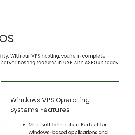
 OS
ty. With our VPS hosting, you're in complete
e server hosting features in UAE with ASPGulf today.
Windows VPS Operating
Systems Features
Microsoft Integration: Perfect for
Windows-based applications and