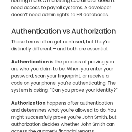
nothing more. A marketing coordinator doesn’t
need access to payroll systems. A developer
doesn’t need admin rights to HR databases.
Authentication vs Authorization
These terms often get confused, but they’re
distinctly different – and both are essential.
Authentication
is the process of proving you
are who you claim to be. When you enter your
password, scan your fingerprint, or receive a
code on your phone, you’re authenticating. The
system is asking: “Can you prove your identity?”
Authorization
happens after authentication
and determines what you’re allowed to do. You
might successfully prove you’re John Smith, but
authorization decides whether John Smith can
access the quarterly financial reports.