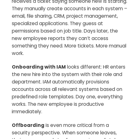
receives a ticket saying someone new is starting.
They manually create accounts in each system –
email, file sharing, CRM, project management,
specialized applications. They guess at
permissions based on job title. Days later, the
new employee reports they can’t access
something they need. More tickets. More manual
work.
Onboarding with IAM
looks different: HR enters
the new hire into the system with their role and
department. IAM automatically provisions
accounts across all relevant systems based on
predefined role templates. Day one, everything
works. The new employee is productive
immediately.
Offboarding
is even more critical from a
security perspective. When someone leaves,