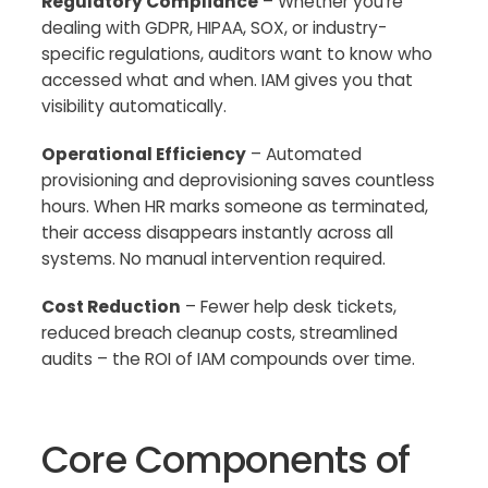
Regulatory Compliance
– Whether you’re
dealing with GDPR, HIPAA, SOX, or industry-
specific regulations, auditors want to know who
accessed what and when. IAM gives you that
visibility automatically.
Operational Efficiency
– Automated
provisioning and deprovisioning saves countless
hours. When HR marks someone as terminated,
their access disappears instantly across all
systems. No manual intervention required.
Cost Reduction
– Fewer help desk tickets,
reduced breach cleanup costs, streamlined
audits – the ROI of IAM compounds over time.
Core Components of