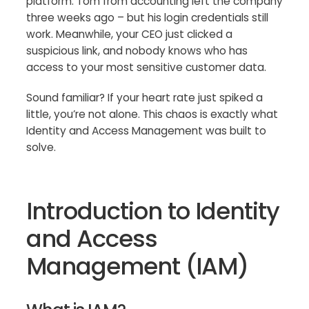
platform. Tom from accounting left the company
three weeks ago – but his login credentials still
work. Meanwhile, your CEO just clicked a
suspicious link, and nobody knows who has
access to your most sensitive customer data.
Sound familiar? If your heart rate just spiked a
little, you’re not alone. This chaos is exactly what
Identity and Access Management was built to
solve.
Introduction to Identity
and Access
Management (IAM)