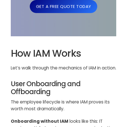
GET A FREE QUOTE TODAY
How IAM Works
Let’s walk through the mechanics of IAM in action.
User Onboarding and
Offboarding
The employee lifecycle is where IAM proves its
worth most dramatically.
Onboarding without IAM
looks like this: IT