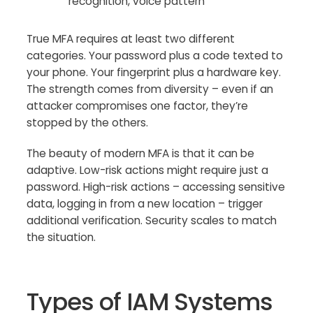
recognition, voice pattern
True MFA requires at least two different
categories. Your password plus a code texted to
your phone. Your fingerprint plus a hardware key.
The strength comes from diversity – even if an
attacker compromises one factor, they’re
stopped by the others.
The beauty of modern MFA is that it can be
adaptive. Low-risk actions might require just a
password. High-risk actions – accessing sensitive
data, logging in from a new location – trigger
additional verification. Security scales to match
the situation.
Types of IAM Systems