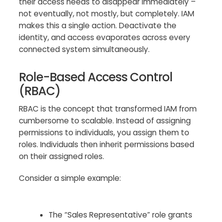
their access needs to disappear immediately –
not eventually, not mostly, but completely. IAM
makes this a single action. Deactivate the
identity, and access evaporates across every
connected system simultaneously.
Role-Based Access Control
(RBAC)
RBAC is the concept that transformed IAM from
cumbersome to scalable. Instead of assigning
permissions to individuals, you assign them to
roles. Individuals then inherit permissions based
on their assigned roles.
Consider a simple example:
The “Sales Representative” role grants