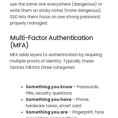
use the same one everywhere (dangerous) or
write them on sticky notes (more dangerous).
SSO lets them focus on one strong password,
properly managed.
Multi-Factor Authentication
(MFA)
MFA adds layers to authentication by requiring
multiple proofs of identity. Typically, these
factors fall into three categories:
Something you know
– Passwords,
PINs, security questions
Something you have
– Phone,
hardware token, smart card
Something you are
– Fingerprint, face