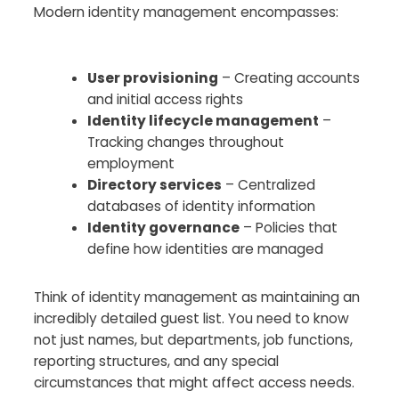
Modern identity management encompasses:
User provisioning
– Creating accounts
and initial access rights
Identity lifecycle management
–
Tracking changes throughout
employment
Directory services
– Centralized
databases of identity information
Identity governance
– Policies that
define how identities are managed
Think of identity management as maintaining an
incredibly detailed guest list. You need to know
not just names, but departments, job functions,
reporting structures, and any special
circumstances that might affect access needs.