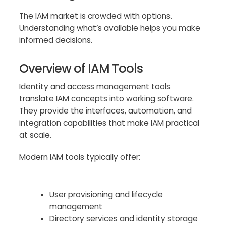
The IAM market is crowded with options.
Understanding what’s available helps you make
informed decisions.
Overview of IAM Tools
Identity and access management tools
translate IAM concepts into working software.
They provide the interfaces, automation, and
integration capabilities that make IAM practical
at scale.
Modern IAM tools typically offer:
User provisioning and lifecycle
management
Directory services and identity storage