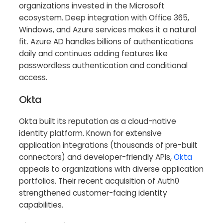
organizations invested in the Microsoft
ecosystem. Deep integration with Office 365,
Windows, and Azure services makes it a natural
fit. Azure AD handles billions of authentications
daily and continues adding features like
passwordless authentication and conditional
access.
Okta
Okta built its reputation as a cloud-native
identity platform. Known for extensive
application integrations (thousands of pre-built
connectors) and developer-friendly APIs,
Okta
appeals to organizations with diverse application
portfolios. Their recent acquisition of Auth0
strengthened customer-facing identity
capabilities.