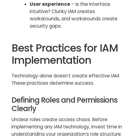
User experience
– Is the interface
intuitive? Clunky IAM creates
workarounds, and workarounds create
security gaps.
Best Practices for IAM
Implementation
Technology alone doesn’t create effective IAM.
These practices determine success.
Defining Roles and Permissions
Clearly
Unclear roles create access chaos. Before
implementing any IAM technology, invest time in
understanding your organization’s role structure.