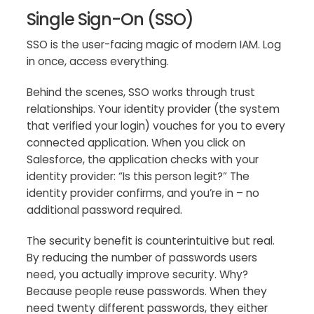
Single Sign-On (SSO)
SSO is the user-facing magic of modern IAM. Log
in once, access everything.
Behind the scenes, SSO works through trust
relationships. Your identity provider (the system
that verified your login) vouches for you to every
connected application. When you click on
Salesforce, the application checks with your
identity provider: “Is this person legit?” The
identity provider confirms, and you’re in – no
additional password required.
The security benefit is counterintuitive but real.
By reducing the number of passwords users
need, you actually improve security. Why?
Because people reuse passwords. When they
need twenty different passwords, they either