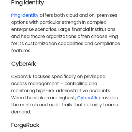
Ping Identity
Ping Identity
offers both cloud and on-premises
options with particular strength in complex
enterprise scenarios. Large financial institutions
and healthcare organizations often choose Ping
for its customization capabilities and compliance
features.
CyberArk
CyberArk focuses specifically on privileged
access management – controlling and
monitoring high-risk administrative accounts.
When the stakes are highest,
CyberArk
provides
the controls and audit trails that security teams
demand.
ForgeRock