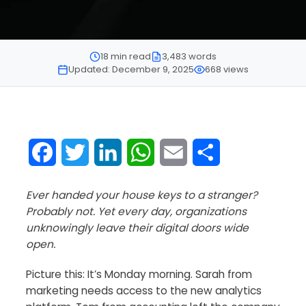
18 min read
3,483 words
Updated: December 9, 2025
668 views
Facebook
Twitter
LinkedIn
WhatsApp
Email
Share
Ever handed your house keys to a stranger?
Probably not. Yet every day, organizations
unknowingly leave their digital doors wide
open.
Picture this: It’s Monday morning. Sarah from
marketing needs access to the new analytics