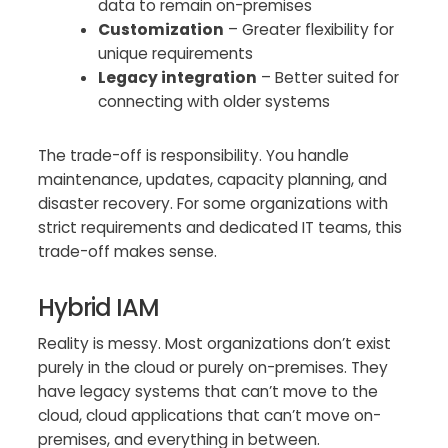
data to remain on-premises
Customization
– Greater flexibility for
unique requirements
Legacy integration
– Better suited for
connecting with older systems
The trade-off is responsibility. You handle
maintenance, updates, capacity planning, and
disaster recovery. For some organizations with
strict requirements and dedicated IT teams, this
trade-off makes sense.
Hybrid IAM
Reality is messy. Most organizations don’t exist
purely in the cloud or purely on-premises. They
have legacy systems that can’t move to the
cloud, cloud applications that can’t move on-
premises, and everything in between.