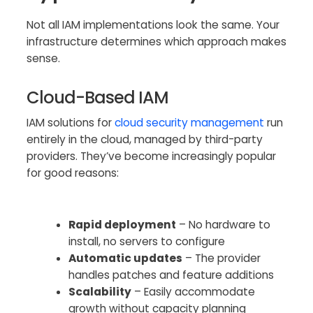
Not all IAM implementations look the same. Your
infrastructure determines which approach makes
sense.
Cloud-Based IAM
IAM solutions for
cloud security management
run
entirely in the cloud, managed by third-party
providers. They’ve become increasingly popular
for good reasons:
Rapid deployment
– No hardware to
install, no servers to configure
Automatic updates
– The provider
handles patches and feature additions
Scalability
– Easily accommodate
growth without capacity planning