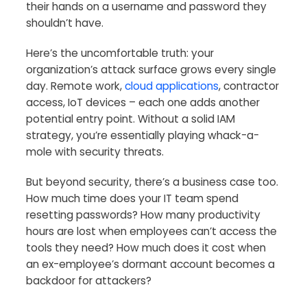
their hands on a username and password they
shouldn’t have.
Here’s the uncomfortable truth: your
organization’s attack surface grows every single
day. Remote work,
cloud applications
, contractor
access, IoT devices – each one adds another
potential entry point. Without a solid IAM
strategy, you’re essentially playing whack-a-
mole with security threats.
But beyond security, there’s a business case too.
How much time does your IT team spend
resetting passwords? How many productivity
hours are lost when employees can’t access the
tools they need? How much does it cost when
an ex-employee’s dormant account becomes a
backdoor for attackers?