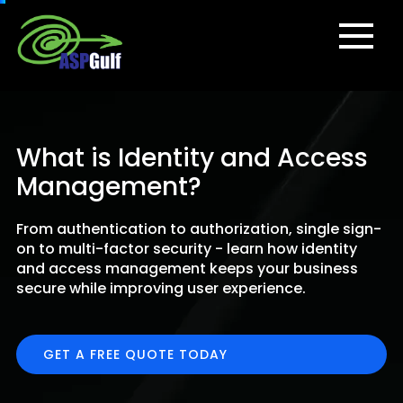
What is Identity and Access
Management?
From authentication to authorization, single sign-
on to multi-factor security - learn how identity
and access management keeps your business
secure while improving user experience.
GET A FREE QUOTE TODAY