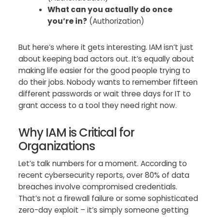
What can you actually do once
you’re in?
(Authorization)
But here’s where it gets interesting. IAM isn’t just
about keeping bad actors out. It’s equally about
making life easier for the good people trying to
do their jobs. Nobody wants to remember fifteen
different passwords or wait three days for IT to
grant access to a tool they need right now.
Why IAM is Critical for
Organizations
Let’s talk numbers for a moment. According to
recent cybersecurity reports, over 80% of data
breaches involve compromised credentials.
That’s not a firewall failure or some sophisticated
zero-day exploit – it’s simply someone getting