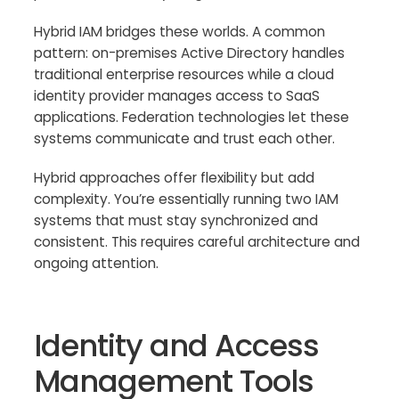
Hybrid IAM bridges these worlds. A common
pattern: on-premises Active Directory handles
traditional enterprise resources while a cloud
identity provider manages access to SaaS
applications. Federation technologies let these
systems communicate and trust each other.
Hybrid approaches offer flexibility but add
complexity. You’re essentially running two IAM
systems that must stay synchronized and
consistent. This requires careful architecture and
ongoing attention.
Identity and Access
Management Tools