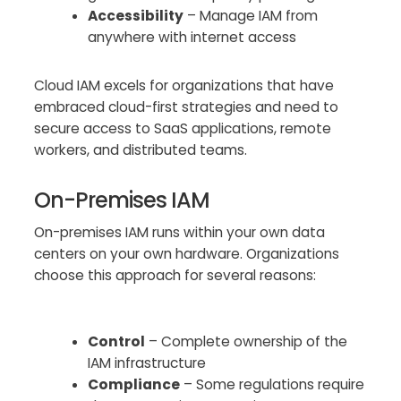
Accessibility
– Manage IAM from
anywhere with internet access
Cloud IAM excels for organizations that have
embraced cloud-first strategies and need to
secure access to SaaS applications, remote
workers, and distributed teams.
On-Premises IAM
On-premises IAM runs within your own data
centers on your own hardware. Organizations
choose this approach for several reasons:
Control
– Complete ownership of the
IAM infrastructure
Compliance
– Some regulations require