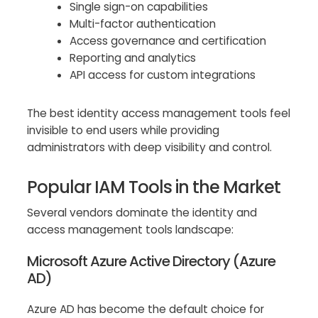
Single sign-on capabilities
Multi-factor authentication
Access governance and certification
Reporting and analytics
API access for custom integrations
The best identity access management tools feel
invisible to end users while providing
administrators with deep visibility and control.
Popular IAM Tools in the Market
Several vendors dominate the identity and
access management tools landscape:
Microsoft Azure Active Directory (Azure
AD)
Azure AD has become the default choice for