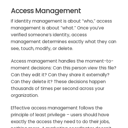
Access Management
If identity management is about “who,” access
management is about “what.” Once you’ve
verified someone’s identity, access
management determines exactly what they can
see, touch, modify, or delete.
Access management handles the moment-to-
moment decisions: Can this person view this file?
Can they edit it? Can they share it externally?
Can they delete it? These decisions happen
thousands of times per second across your
organization.
Effective access management follows the
principle of least privilege – users should have
exactly the access they need to do their jobs,