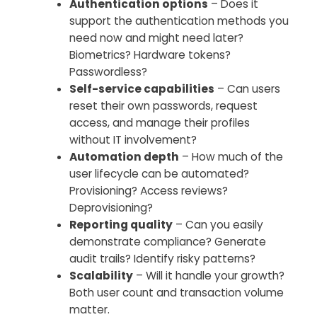
Authentication options
– Does it
support the authentication methods you
need now and might need later?
Biometrics? Hardware tokens?
Passwordless?
Self-service capabilities
– Can users
reset their own passwords, request
access, and manage their profiles
without IT involvement?
Automation depth
– How much of the
user lifecycle can be automated?
Provisioning? Access reviews?
Deprovisioning?
Reporting quality
– Can you easily
demonstrate compliance? Generate
audit trails? Identify risky patterns?
Scalability
– Will it handle your growth?
Both user count and transaction volume
matter.