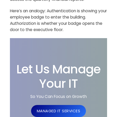
Here’s an analogy: Authentication is showing your
employee badge to enter the building.
Authorization is whether your badge opens the
door to the executive floor.
Let Us Manage
Your IT
So You Can Focus on Growth
MANAGED IT SERVICES