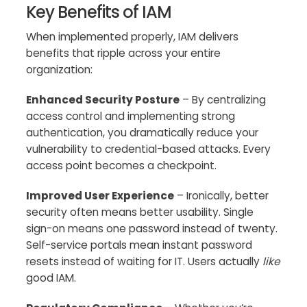
Key Benefits of IAM
When implemented properly, IAM delivers
benefits that ripple across your entire
organization:
Enhanced Security Posture
– By centralizing
access control and implementing strong
authentication, you dramatically reduce your
vulnerability to credential-based attacks. Every
access point becomes a checkpoint.
Improved User Experience
– Ironically, better
security often means better usability. Single
sign-on means one password instead of twenty.
Self-service portals mean instant password
resets instead of waiting for IT. Users actually
like
good IAM.