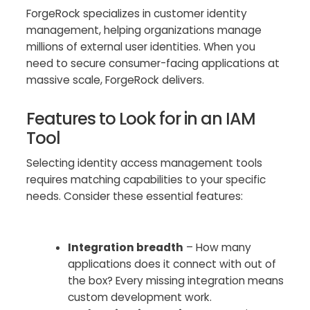
ForgeRock specializes in customer identity
management, helping organizations manage
millions of external user identities. When you
need to secure consumer-facing applications at
massive scale, ForgeRock delivers.
Features to Look for in an IAM
Tool
Selecting identity access management tools
requires matching capabilities to your specific
needs. Consider these essential features:
Integration breadth
– How many
applications does it connect with out of
the box? Every missing integration means
custom development work.