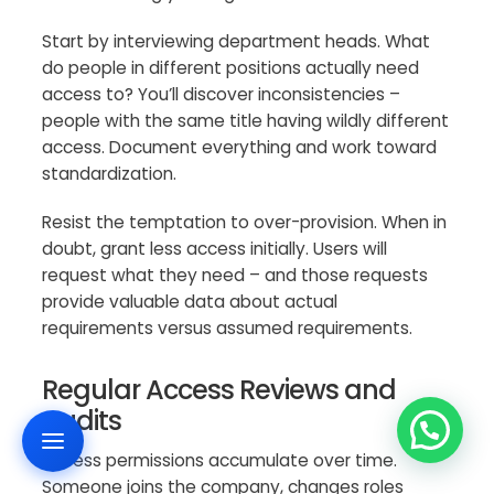
Start by interviewing department heads. What
do people in different positions actually need
access to? You’ll discover inconsistencies –
people with the same title having wildly different
access. Document everything and work toward
standardization.
Resist the temptation to over-provision. When in
doubt, grant less access initially. Users will
request what they need – and those requests
provide valuable data about actual
requirements versus assumed requirements.
Regular Access Reviews and
Audits
Access permissions accumulate over time.
Someone joins the company, changes roles