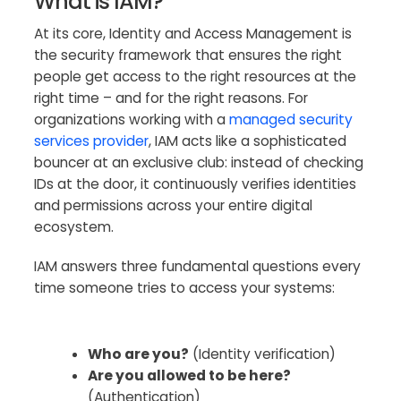
What is IAM?
At its core, Identity and Access Management is
the security framework that ensures the right
people get access to the right resources at the
right time – and for the right reasons. For
organizations working with a
managed security
services provider
, IAM acts like a sophisticated
bouncer at an exclusive club: instead of checking
IDs at the door, it continuously verifies identities
and permissions across your entire digital
ecosystem.
IAM answers three fundamental questions every
time someone tries to access your systems:
Who are you?
(Identity verification)
Are you allowed to be here?
(Authentication)