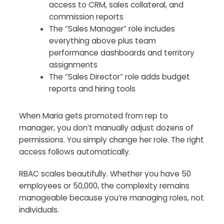
access to CRM, sales collateral, and
commission reports
The “Sales Manager” role includes
everything above plus team
performance dashboards and territory
assignments
The “Sales Director” role adds budget
reports and hiring tools
When Maria gets promoted from rep to
manager, you don’t manually adjust dozens of
permissions. You simply change her role. The right
access follows automatically.
RBAC scales beautifully. Whether you have 50
employees or 50,000, the complexity remains
manageable because you’re managing roles, not
individuals.