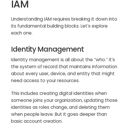
IAM
Understanding IAM requires breaking it down into
its fundamental building blocks. Let’s explore
each one.
Identity Management
Identity management is all about the “who.” It’s
the system of record that maintains information
about every user, device, and entity that might
need access to your resources.
This includes creating digital identities when
someone joins your organization, updating those
identities as roles change, and deleting them
when people leave. But it goes deeper than
basic account creation.